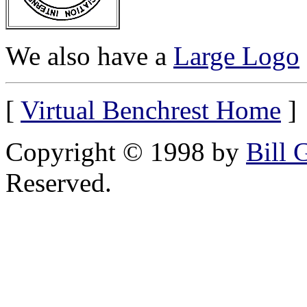
We also have a
Large Logo
[
Virtual Benchrest Home
]
Copyright © 1998 by
Bill 
Reserved.