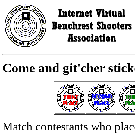
Come and git'cher sticke
Match contestants who place