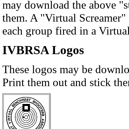
may download the above "sti
them. A "Virtual Screamer"
each group fired in a Virtua
IVBRSA Logos
These logos may be downloa
Print them out and stick th