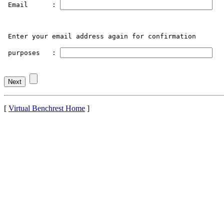
 Email      : 
 Enter your email address again for confirmation

 purposes   : 
[
Virtual Benchrest Home
]