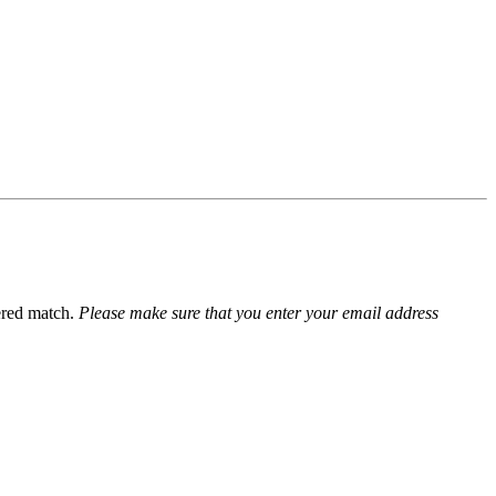
ered match.
Please make sure that you enter your email address