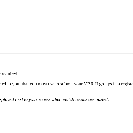
e required.
ord
to you, that you must use to submit your VBR II groups in a regist
isplayed next to your scores when match results are posted.