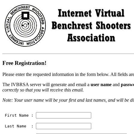
Free Registration!
Please enter the requested information in the form below. All fields ar
The IVBRSA server will generate and email a
user name
and
passw
correctly so that you will receive this email.
Note: Your user name will be your first and last names, and will be d
 First Name : 
 Last Name  : 